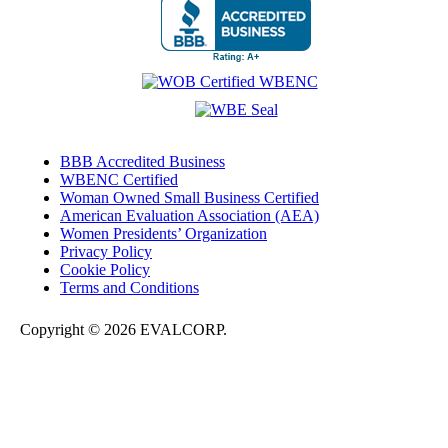
BBB Accredited Business
WBENC Certified
Woman Owned Small Business Certified
American Evaluation Association (AEA)
Women Presidents’ Organization
Privacy Policy
Cookie Policy
Terms and Conditions
Copyright © 2026 EVALCORP.