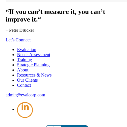
“If you can’t measure it, you can’t
improve it.“
– Peter Drucker
Let’s Connect
Evaluation
Needs Assessment
Training
Strategic Planning
About
Resources & News
Our Clients
Contact
admin@evalcorp.com