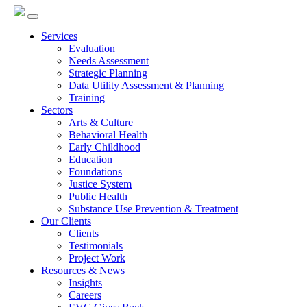
Services
Evaluation
Needs Assessment
Strategic Planning
Data Utility Assessment & Planning
Training
Sectors
Arts & Culture
Behavioral Health
Early Childhood
Education
Foundations
Justice System
Public Health
Substance Use Prevention & Treatment
Our Clients
Clients
Testimonials
Project Work
Resources & News
Insights
Careers