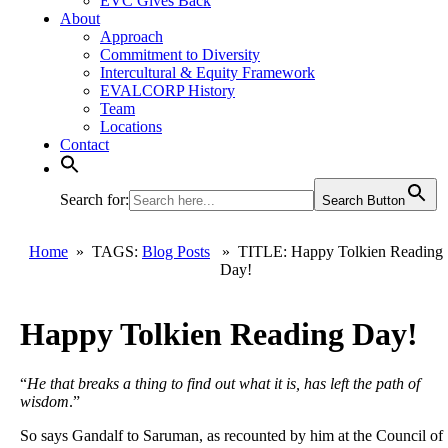
EVC Gives Back
About
Approach
Commitment to Diversity
Intercultural & Equity Framework
EVALCORP History
Team
Locations
Contact
Search for:
Search Button
Home
» TAGS:
Blog Posts
» TITLE: Happy Tolkien Reading
Day!
Happy Tolkien Reading Day!
“
He that breaks a thing to find out what it is, has left the path of
wisdom
.”
So says Gandalf to Saruman, as recounted by him at the Council of