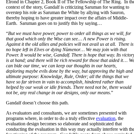
Elrond in Chapter 2, Book II of The Fellowship of The Ring. In th
context of the story, Gandalf is criticizing Saruman for wanting to
overstep his role as Saruman the White by allying with Sauron,
thereby hoping to have greater impact over the affairs of Middle-
Earth. Saruman goes on to justify this by saying…
“
But we must have power, power to order all things as we will, for
that good which only the Wise can see… A new Power is rising.
Against it the old allies and policies will not avail us at all. There is
no hope left in Elves or dying Nùmenor… We may join with that
Power. It would be wise, Gandalf. There is hope that way. Its victor
is at hand; and there will be rich reward for those that aided it
…
W
can bide our time, we can keep our thoughts in our hearts,
deploring maybe evils done by the way, but approving the high and
ultimate purpose: Knowledge, Rule, Order; all the things that we
have so far striven in vain to accomplish, hindered rather than
helped by our weak or idle friends. There need not be, there would
not be, any real change in our designs, only our means
.”
Gandalf doesn’t choose this path.
As evaluators and consultants, we are sometimes presented with
programs where, in order to do a truly effective
evaluation
, the
evaluation design becomes so elaborate and sophisticated that
conducting the evaluation in this way may actually interfere with th