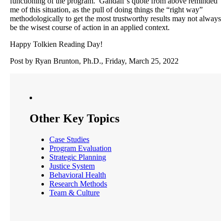
functioning of the program. Gandalf’s quote from above reminded
me of this situation, as the pull of doing things the “right way”
methodologically to get the most trustworthy results may not always
be the wisest course of action in an applied context.
Happy Tolkien Reading Day!
Post by Ryan Brunton, Ph.D., Friday, March 25, 2022
Other Key Topics
Case Studies
Program Evaluation
Strategic Planning
Justice System
Behavioral Health
Research Methods
Team & Culture