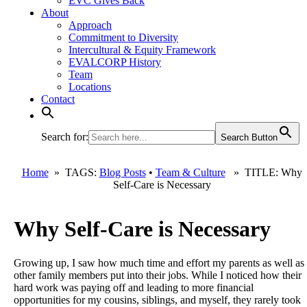
EVC Gives Back
About
Approach
Commitment to Diversity
Intercultural & Equity Framework
EVALCORP History
Team
Locations
Contact
Search for:
Search Button
Home
» TAGS:
Blog Posts
•
Team & Culture
» TITLE: Why
Self-Care is Necessary
Why Self-Care is Necessary
Growing up, I saw how much time and effort my parents as well as
other family members put into their jobs. While I noticed how their
hard work was paying off and leading to more financial
opportunities for my cousins, siblings, and myself, they rarely took