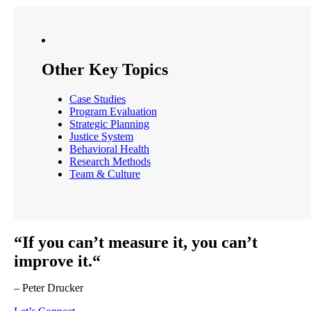
Other Key Topics
Case Studies
Program Evaluation
Strategic Planning
Justice System
Behavioral Health
Research Methods
Team & Culture
“If you can’t measure it, you can’t
improve it.“
– Peter Drucker