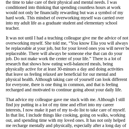
the time to take care of their physical and mental needs. I was
conditioned into thinking that spending countless hours at work
would not only be financially rewarding but was a symbol of my
hard work. This mindset of overworking myself was carried over
into my adult life as a graduate student and elementary school
teacher.
It was not until I had a teaching colleague give me the advice of not
overworking myself. She told me, “You know Elia you will always
be replaceable at your job, but for your loved ones you will never b
replaceable. There will always be someone else that can do your
job. Do not make work the center of your life.” There is a lot of
research that shows how eating well-balanced meals, being
physically active for at least 30-minues a day and doing activities
that leave us feeling relaxed are beneficial for our mental and
physical health. Although taking care of yourself can look different
for everyone, there is one thing in common, and that is feeling
recharged and motivated to continue going about your daily life.
That advice my colleague gave me stuck with me. Although I still
find joy putting in a lot of my time and effort into my career
interests, I now make it part of my to-do list to take care of myself.
In that list, I include things like cooking, going on walks, working
out, and spending time with my loved ones. It has not only helped
me recharge mentally and physically, especially after a long day of