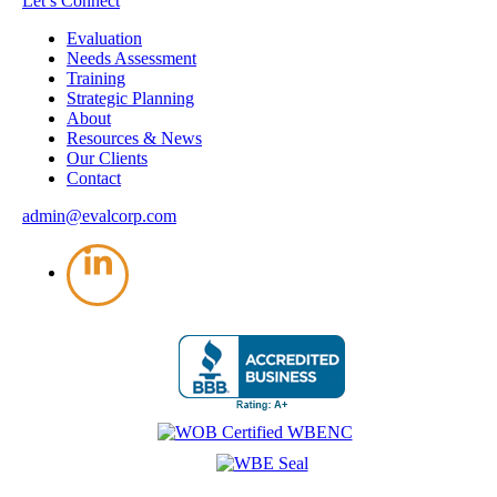
Let’s Connect
Evaluation
Needs Assessment
Training
Strategic Planning
About
Resources & News
Our Clients
Contact
admin@evalcorp.com