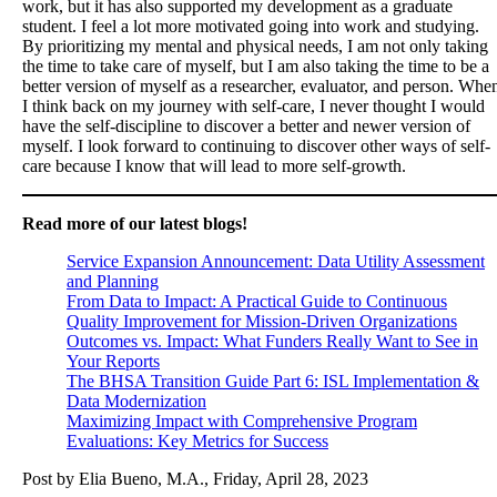
work, but it has also supported my development as a graduate
student. I feel a lot more motivated going into work and studying.
By prioritizing my mental and physical needs, I am not only taking
the time to take care of myself, but I am also taking the time to be a
better version of myself as a researcher, evaluator, and person. Whe
I think back on my journey with self-care, I never thought I would
have the self-discipline to discover a better and newer version of
myself. I look forward to continuing to discover other ways of self-
care because I know that will lead to more self-growth.
Read more of our latest blogs!
Service Expansion Announcement: Data Utility Assessment
and Planning
From Data to Impact: A Practical Guide to Continuous
Quality Improvement for Mission-Driven Organizations
Outcomes vs. Impact: What Funders Really Want to See in
Your Reports
The BHSA Transition Guide Part 6: ISL Implementation &
Data Modernization
Maximizing Impact with Comprehensive Program
Evaluations: Key Metrics for Success
Post by Elia Bueno, M.A., Friday, April 28, 2023