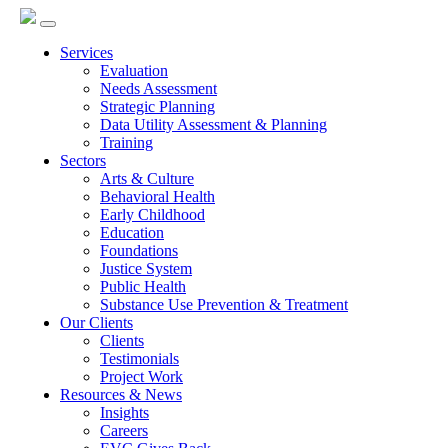
Services
Evaluation
Needs Assessment
Strategic Planning
Data Utility Assessment & Planning
Training
Sectors
Arts & Culture
Behavioral Health
Early Childhood
Education
Foundations
Justice System
Public Health
Substance Use Prevention & Treatment
Our Clients
Clients
Testimonials
Project Work
Resources & News
Insights
Careers