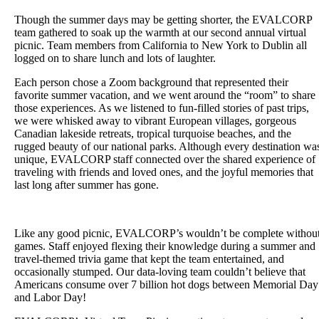
Though the summer days may be getting shorter, the EVALCORP
team gathered to soak up the warmth at our second annual virtual
picnic. Team members from California to New York to Dublin all
logged on to share lunch and lots of laughter.
Each person chose a Zoom background that represented their
favorite summer vacation, and we went around the “room” to share
those experiences. As we listened to fun-filled stories of past trips,
we were whisked away to vibrant European villages, gorgeous
Canadian lakeside retreats, tropical turquoise beaches, and the
rugged beauty of our national parks. Although every destination wa
unique, EVALCORP staff connected over the shared experience of
traveling with friends and loved ones, and the joyful memories that
last long after summer has gone.
Like any good picnic, EVALCORP’s wouldn’t be complete withou
games. Staff enjoyed flexing their knowledge during a summer and
travel-themed trivia game that kept the team entertained, and
occasionally stumped. Our data-loving team couldn’t believe that
Americans consume over 7 billion hot dogs between Memorial Day
and Labor Day!