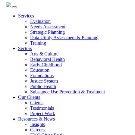
Services
Evaluation
Needs Assessment
Strategic Planning
Data Utility Assessment & Planning
Training
Sectors
Arts & Culture
Behavioral Health
Early Childhood
Education
Foundations
Justice System
Public Health
Substance Use Prevention & Treatment
Our Clients
Clients
Testimonials
Project Work
Resources & News
Insights
Careers