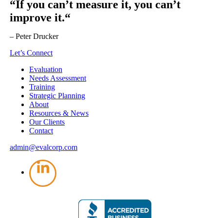
“If you can’t measure it, you can’t
improve it.“
– Peter Drucker
Let’s Connect
Evaluation
Needs Assessment
Training
Strategic Planning
About
Resources & News
Our Clients
Contact
admin@evalcorp.com