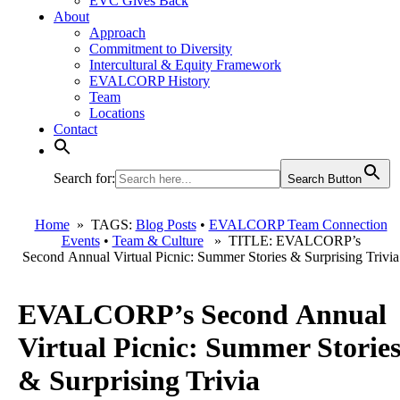
EVC Gives Back
About
Approach
Commitment to Diversity
Intercultural & Equity Framework
EVALCORP History
Team
Locations
Contact
Search for:
Search Button
Home
» TAGS:
Blog Posts
•
EVALCORP Team Connection
Events
•
Team & Culture
» TITLE: EVALCORP’s
Second Annual Virtual Picnic: Summer Stories & Surprising Trivia
EVALCORP’s Second Annual
Virtual Picnic: Summer Storie
& Surprising Trivia