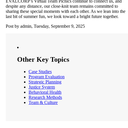
EVALCORP’s Virtual Team Picnics continue to connect us, and
despite any distance, our close-knit team remains committed to
sharing these special moments with each other. As we lean into the
last bit of summer fun, we look toward a bright future together.
Post by admin, Tuesday, September 9, 2025
Other Key Topics
Case Studies
Program Evaluation
Strategic Planning
Justice System
Behavioral Health
Research Methods
Team & Culture