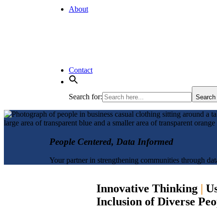
About
Contact
Search for:
Search
People Centered, Data Informed
Your partner in strengthening communities through dat
Innovative Thinking
|
Us
Inclusion of Diverse Pe