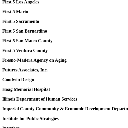
First 5 Los Angeles
First 5 Marin
First 5 Sacramento
First 5 San Bernardino
First 5 San Mateo County
First 5 Ventura County
Fresno-Madera Agency on Aging
Futures Associates, Inc.
Goodwin Design
Hoag Memorial Hospital
Illinois Department of Human Services
Imperial County Community &
Economic Development Depart
Institute for Public Strategies