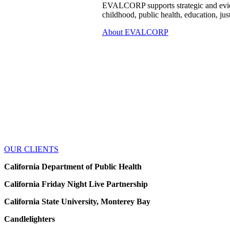
EVALCORP supports strategic and evide
childhood, public health, education, jus
About EVALCORP
OUR CLIENTS
California Department of Public Health
California Friday Night Live Partnership
California State University, Monterey Bay
Candlelighters