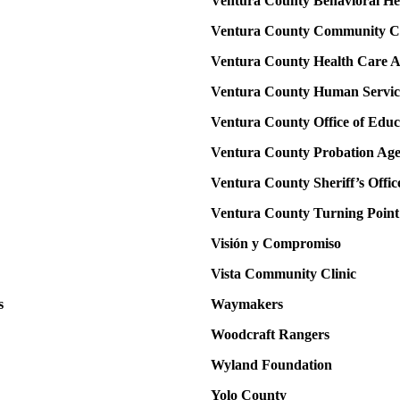
Ventura County Behavioral He
Ventura County Community Co
Ventura County Health Care 
Ventura County Human Servic
Ventura County Office of Educ
Ventura County Probation Ag
Ventura County Sheriff’s Offic
Ventura County Turning Point
Visión y Compromiso
Vista Community Clinic
s
Waymakers
Woodcraft Rangers
Wyland Foundation
Yolo County