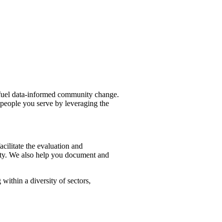
fuel data-informed community change.
 people you serve by leveraging the
ilitate the evaluation and
ity. We also help you document and
ithin a diversity of sectors,