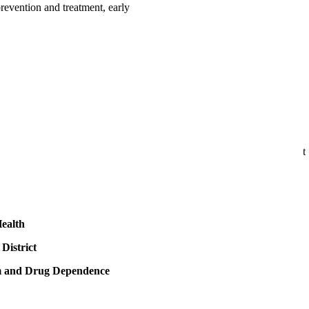
evention and treatment, early
ealth
District
sm and Drug Dependence