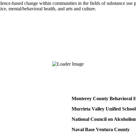
nce-based change within communities in the fields of substance use pr
tice, mental/behavioral health, and arts and culture.
Monterey County Behavioral H
Murrieta Valley Unified School 
National Council on Alcoholi
Naval Base Ventura County