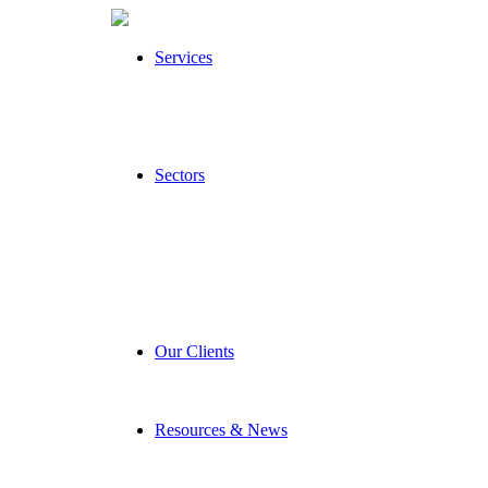
Services
Sectors
Our Clients
Resources & News