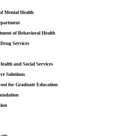
of Mental Health
epartment
ment of Behavioral Health
 Drug Services
ealth and Social Services
e Solutions
ovost for Graduate Education
oundation
tion