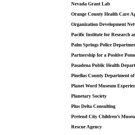
Nevada Grant Lab
Orange County Health Care A
Organization Development Ne
Pacific Institute for Research
Palm Springs Police Departme
Partnership for a Positive Pom
Pasadena Public Health Depar
Pinellas County Department o
Planet Word Museum Experien
Planetary Society
Plus Delta Consulting
Pretend City Children’s Muse
Rescue Agency