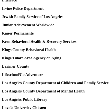
Interface
Irvine Police Department
Jewish Family Service of Los Angeles
Junior Achievement Worldwide
Kaiser Permanente
Kern Behavioral Health & Recovery Services
Kings County Behavioral Health
Kings/Tulare Area Agency on Aging
Larimer County
Lifeschool/Go Adventure
Los Angeles County Department of Children and Family Service
Los Angeles County Department of Mental Health
Los Angeles Public Library
Loyola University Chicago