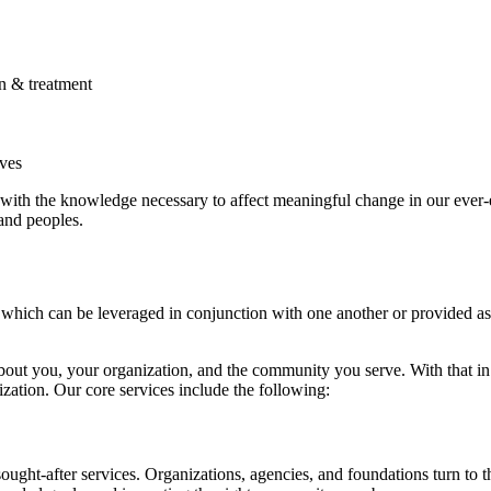
n & treatment
ives
with the knowledge necessary to affect meaningful change in our ever-
and peoples.
which can be leveraged in conjunction with one another or provided as
t you, your organization, and the community you serve. With that in m
zation. Our core services include the following:
ought-after services. Organizations, agencies, and foundations turn to t