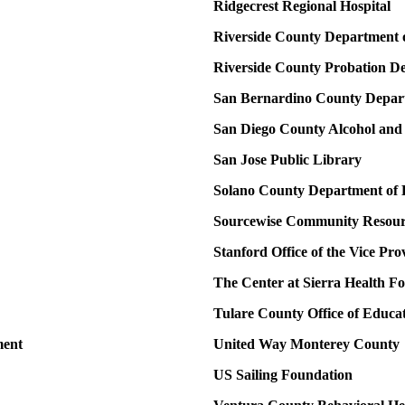
Ridgecrest Regional Hospital
Riverside County Department 
Riverside County Probation D
San Bernardino County Depart
San Diego County Alcohol and
San Jose Public Library
Solano County Department of H
Sourcewise Community Resourc
Stanford Office of the Vice Pr
The Center at Sierra Health F
Tulare County Office of Educa
ment
United Way Monterey County
US Sailing Foundation