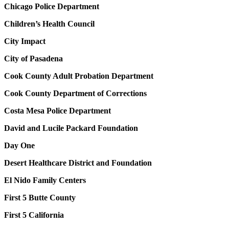
Chicago Police Department
Children’s Health Council
City Impact
City of Pasadena
Cook County Adult Probation Department
Cook County Department of Corrections
Costa Mesa Police Department
David and Lucile Packard Foundation
Day One
Desert Healthcare District and Foundation
El Nido Family Centers
First 5 Butte County
First 5 California