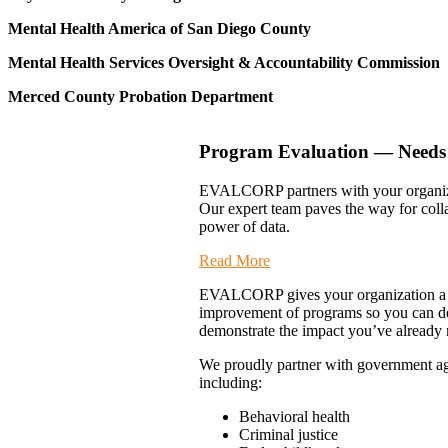
Mental Health America of San Diego County
Mental Health Services Oversight & Accountability Commission
Merced County Probation Department
Program Evaluation — Needs 
EVALCORP partners with your organizat
Our expert team paves the way for coll
power of data.
Read More
EVALCORP gives your organization a mea
improvement of programs so you can de
demonstrate the impact you’ve already 
We proudly partner with government age
including:
Behavioral health
Criminal justice