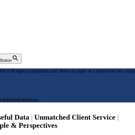
 Button
a-informed solutions.
eful Data
|
Unmatched Client Service
|
ople & Perspectives