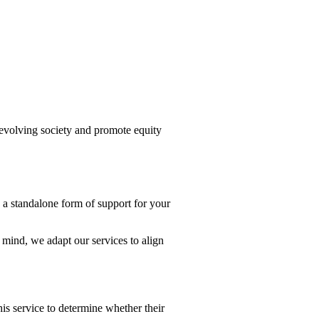
evolving society and promote equity
 a standalone form of support for your
ind, we adapt our services to align
his service to determine whether their