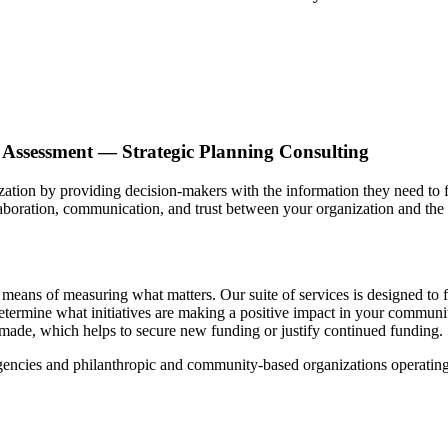
Assessment — Strategic Planning Consulting
ion by providing decision-makers with the information they need to 
aboration, communication, and trust between your organization and the
ns of measuring what matters. Our suite of services is designed to fac
termine what initiatives are making a positive impact in your commun
made, which helps to secure new funding or justify continued funding.
ncies and philanthropic and community-based organizations operating w