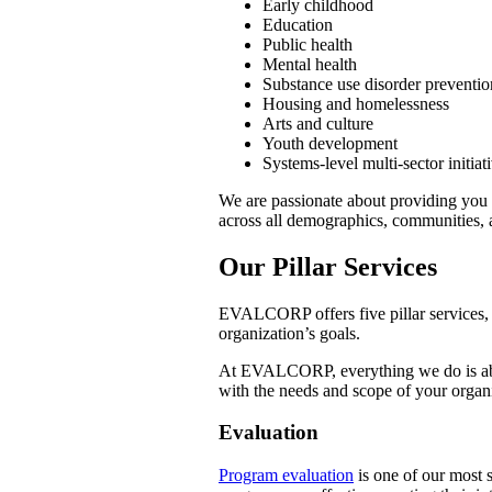
Early childhood
Education
Public health
Mental health
Substance use disorder preventio
Housing and homelessness
Arts and culture
Youth development
Systems-level multi-sector initiat
We are passionate about providing you 
across all demographics, communities, 
Our Pillar Services
EVALCORP offers five pillar services, 
organization’s goals.
At EVALCORP, everything we do is abou
with the needs and scope of your organi
Evaluation
Program evaluation
is one of our most s