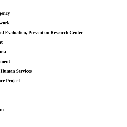
gency
twork
 and Evaluation, Prevention Research Center
nt
ona
tment
f Human Services
ce Project
um