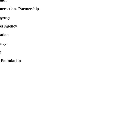
alth
rrections Partnership
Agency
es Agency
ation
ency
e
 Foundation